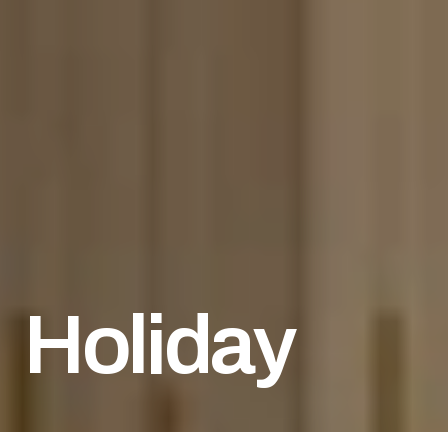
Holiday