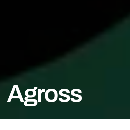
Agross